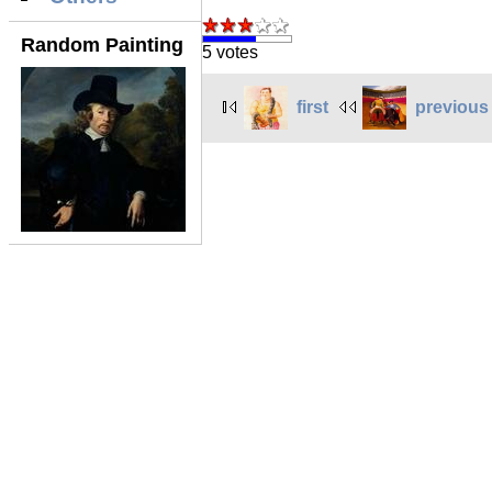
Random Painting
5 votes
first
previous