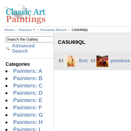
Home
Painters: F
Fernando Botero
CA5U69QL
CA5U69QL
Advanced
Search
first
previous
Categories
Painters: A
Painters: B
Painters: C
Painters: D
Painters: E
Painters: F
Painters: G
Painters: H
Painters: I