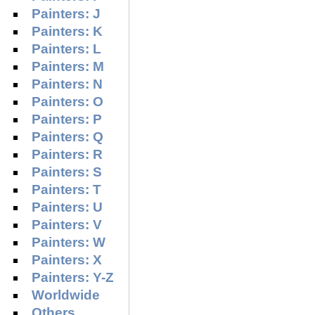
Painters: J
Painters: K
Painters: L
Painters: M
Painters: N
Painters: O
Painters: P
Painters: Q
Painters: R
Painters: S
Painters: T
Painters: U
Painters: V
Painters: W
Painters: X
Painters: Y-Z
Worldwide
Others