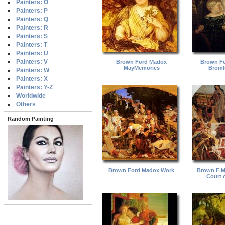
Painters: O
Painters: P
Painters: Q
Painters: R
Painters: S
Painters: T
Painters: U
Painters: V
Brown Ford Madox
Brown F
MayMemories
Broml
Painters: W
Painters: X
Painters: Y-Z
Worldwide
Others
Random Painting
Brown Ford Madox Work
Brown F M
Court o