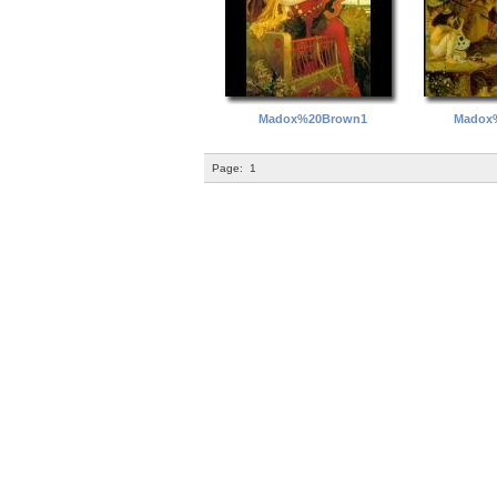
Madox%20Brown1
Madox
Page:
1