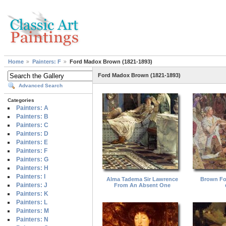
Home
Painters: F
Ford Madox Brown (1821-1893)
Ford Madox Brown (1821-1893)
Advanced Search
Categories
Painters: A
Painters: B
Painters: C
Painters: D
Painters: E
Painters: F
Painters: G
Painters: H
Painters: I
Alma Tadema Sir Lawrence
Brown Fo
Painters: J
From An Absent One
Painters: K
Painters: L
Painters: M
Painters: N