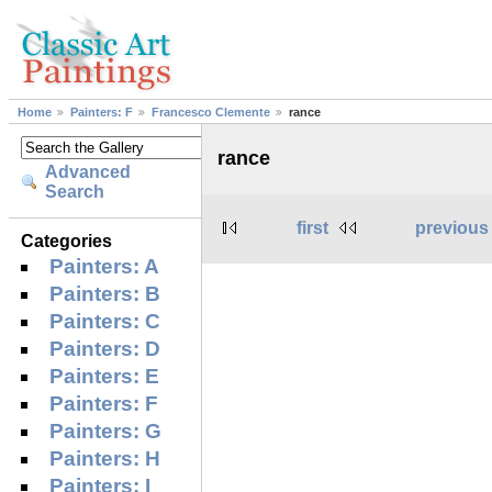
Home
Painters: F
Francesco Clemente
rance
rance
Advanced
Search
first
previous
Categories
Painters: A
Painters: B
Painters: C
Painters: D
Painters: E
Painters: F
Painters: G
Painters: H
Painters: I