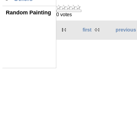
Random Painting
0 votes
first
previous