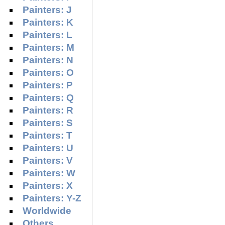
Painters: J
Painters: K
Painters: L
Painters: M
Painters: N
Painters: O
Painters: P
Painters: Q
Painters: R
Painters: S
Painters: T
Painters: U
Painters: V
Painters: W
Painters: X
Painters: Y-Z
Worldwide
Others