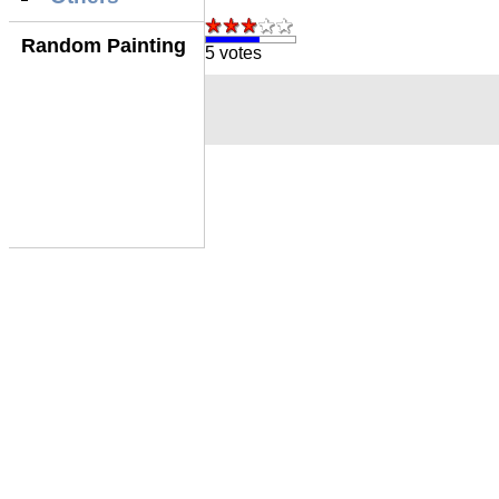
Random Painting
5 votes