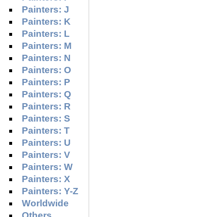
Painters: J
Painters: K
Painters: L
Painters: M
Painters: N
Painters: O
Painters: P
Painters: Q
Painters: R
Painters: S
Painters: T
Painters: U
Painters: V
Painters: W
Painters: X
Painters: Y-Z
Worldwide
Others