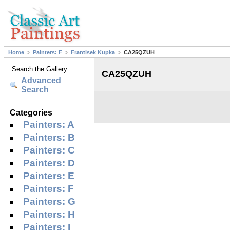
Home
Painters: F
Frantisek Kupka
CA25QZUH
CA25QZUH
Advanced
Search
Categories
Painters: A
Painters: B
Painters: C
Painters: D
Painters: E
Painters: F
Painters: G
Painters: H
Painters: I