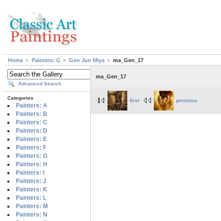
Home
Painters: G
Gen Jun Miya
ma_Gen_17
ma_Gen_17
Advanced Search
Categories
first
previous
Painters: A
Painters: B
Painters: C
Painters: D
Painters: E
Painters: F
Painters: G
Painters: H
Painters: I
Painters: J
Painters: K
Painters: L
Painters: M
Painters: N