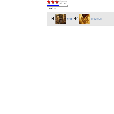
5 votes
first
previous