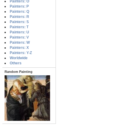
Painters: O
Painters: P
Painters: Q
Painters: R
Painters: S
Painters: T
Painters: U
Painters: V
Painters: W
Painters: X
Painters: Y-Z
Worldwide
Others
Random Painting