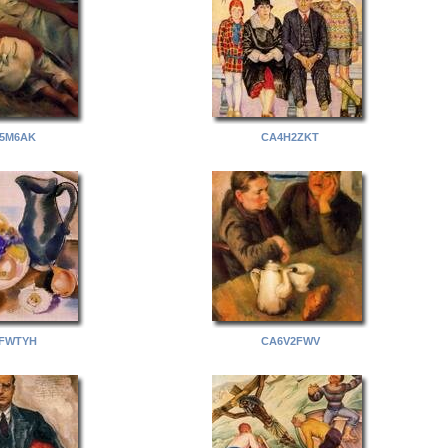
5M6AK
CA4H2ZKT
FWTYH
CA6V2FWV