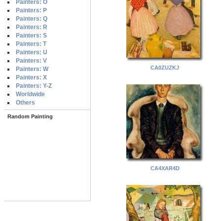
Painters: O
Painters: P
Painters: Q
Painters: R
Painters: S
Painters: T
Painters: U
Painters: V
CA0ZUZKJ
Painters: W
Painters: X
Painters: Y-Z
Worldwide
Others
Random Painting
CA4XAR4D