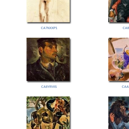
CA7NXXP1
CA8
CA8YRVIS
CAA