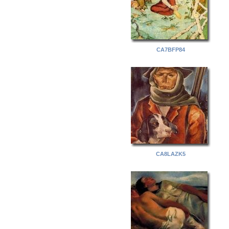
CA7BFP84
CA8LAZK5