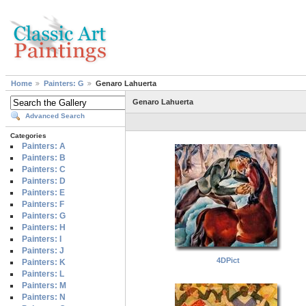
Home
Painters: G
Genaro Lahuerta
Genaro Lahuerta
Advanced Search
Categories
Painters: A
Painters: B
Painters: C
Painters: D
Painters: E
Painters: F
Painters: G
Painters: H
Painters: I
Painters: J
4DPict
Painters: K
Painters: L
Painters: M
Painters: N