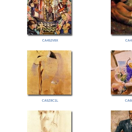
CA452V8X
CA4
CA5Z8C1L
CA6