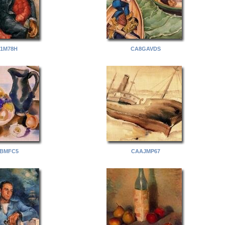
1M78H
CA8GAVDS
BMFC5
CAAJMP67