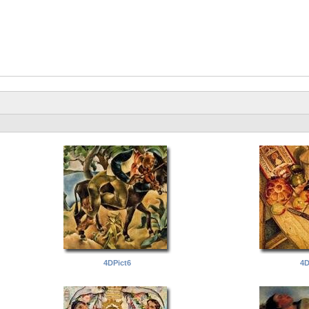
4DPict6
4D