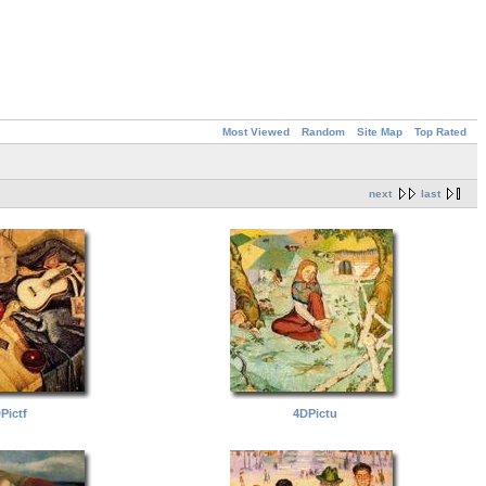
Most Viewed
Random
Site Map
Top Rated
next
last
Pictf
4DPictu