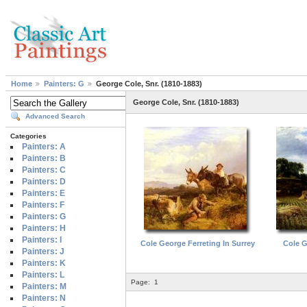
Home
Painters: G
George Cole, Snr. (1810-1883)
George Cole, Snr. (1810-1883)
Advanced Search
Categories
Painters: A
Painters: B
Painters: C
Painters: D
Painters: E
Painters: F
Painters: G
Painters: H
Painters: I
Cole George Ferreting In Surrey
Cole G
Painters: J
Painters: K
Painters: L
Page:
1
Painters: M
Painters: N