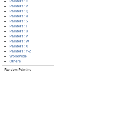
Painters: O
Painters: P
Painters: Q
Painters: R
Painters: S
Painters: T
Painters: U
Painters: V
Painters: W
Painters: X
Painters: Y-Z
Worldwide
Others
Random Painting