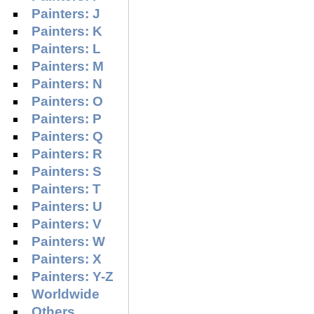
Painters: J
Painters: K
Painters: L
Painters: M
Painters: N
Painters: O
Painters: P
Painters: Q
Painters: R
Painters: S
Painters: T
Painters: U
Painters: V
Painters: W
Painters: X
Painters: Y-Z
Worldwide
Others