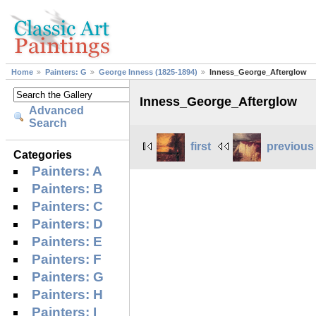
Home
Painters: G
George Inness (1825-1894)
Inness_George_Afterglow
Inness_George_Afterglow
Advanced
Search
first
previous
Categories
Painters: A
Painters: B
Painters: C
Painters: D
Painters: E
Painters: F
Painters: G
Painters: H
Painters: I