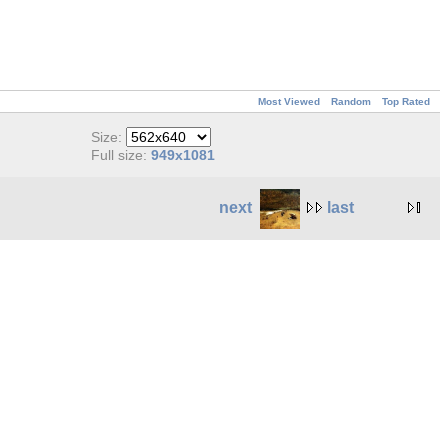
Most Viewed
Random
Top Rated
Size:
Full size:
949x1081
next
last