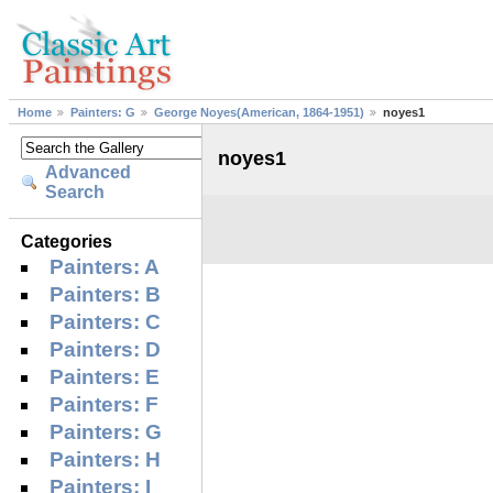
Home
Painters: G
George Noyes(American, 1864-1951)
noyes1
noyes1
Advanced
Search
Categories
Painters: A
Painters: B
Painters: C
Painters: D
Painters: E
Painters: F
Painters: G
Painters: H
Painters: I