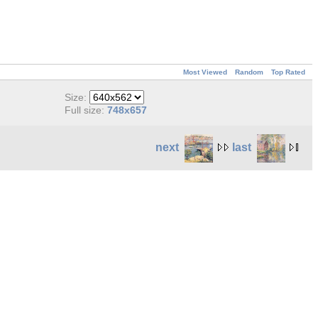
Most Viewed
Random
Top Rated
Size:
Full size:
748x657
next
last