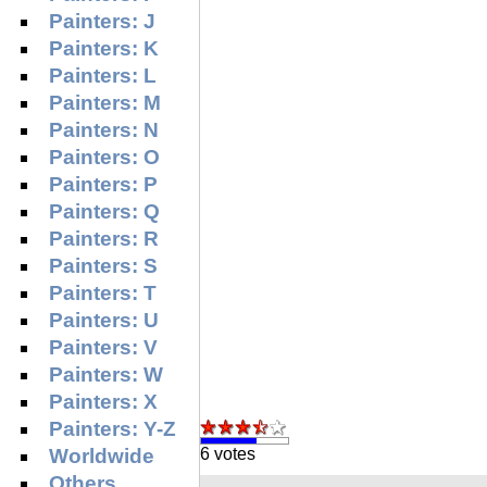
Painters: J
Painters: K
Painters: L
Painters: M
Painters: N
Painters: O
Painters: P
Painters: Q
Painters: R
Painters: S
Painters: T
Painters: U
Painters: V
Painters: W
Painters: X
Painters: Y-Z
Worldwide
6 votes
Others