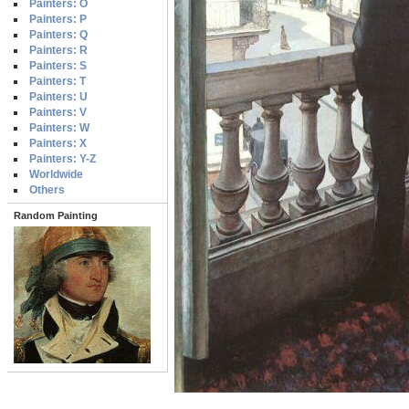
Painters: O
Painters: P
Painters: Q
Painters: R
Painters: S
Painters: T
Painters: U
Painters: V
Painters: W
Painters: X
Painters: Y-Z
Worldwide
Others
Random Painting