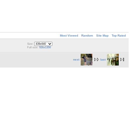
Most Viewed
Random
Site Map
Top Rated
Size:
Full size:
926x1350
next
last