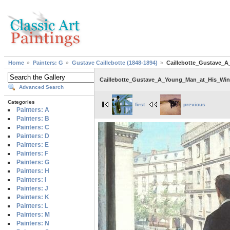
Home
Painters: G
Gustave Caillebotte (1848-1894)
Caillebotte_Gustave_
Caillebotte_Gustave_A_Young_Man_at_His_Wi
Advanced Search
Categories
first
previous
Painters: A
Painters: B
Painters: C
Painters: D
Painters: E
Painters: F
Painters: G
Painters: H
Painters: I
Painters: J
Painters: K
Painters: L
Painters: M
Painters: N