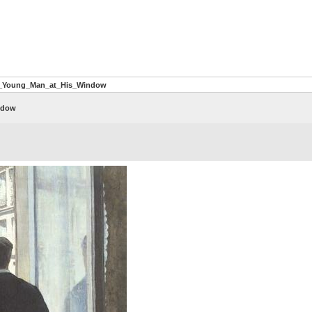
A_Young_Man_at_His_Window
ndow