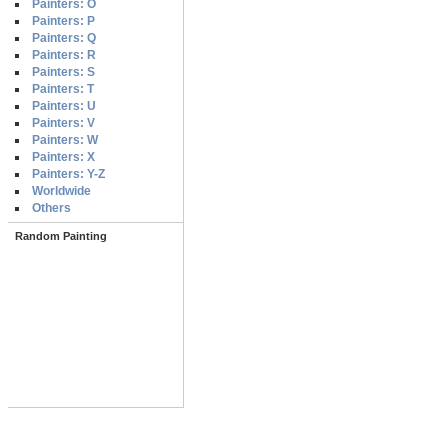
Painters: O
Painters: P
Painters: Q
Painters: R
Painters: S
Painters: T
Painters: U
Painters: V
Painters: W
Painters: X
Painters: Y-Z
Worldwide
Others
Random Painting