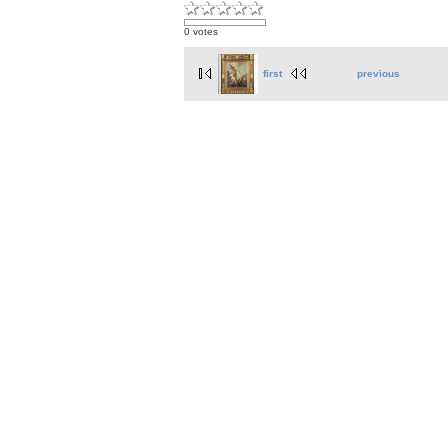
0 votes
first
previous