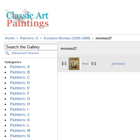
Home
Painters: G
Gustave Moreau (1826-1898)
moreau27
moreau27
Advanced Search
Categories
first
previous
Painters: A
Painters: B
Painters: C
Painters: D
Painters: E
Painters: F
Painters: G
Painters: H
Painters: I
Painters: J
Painters: K
Painters: L
Painters: M
Painters: N