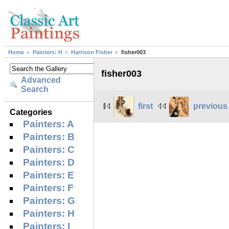
Home
Painters: H
Harrison Fisher
fisher003
fisher003
Advanced
Search
first
previous
Categories
Painters: A
Painters: B
Painters: C
Painters: D
Painters: E
Painters: F
Painters: G
Painters: H
Painters: I