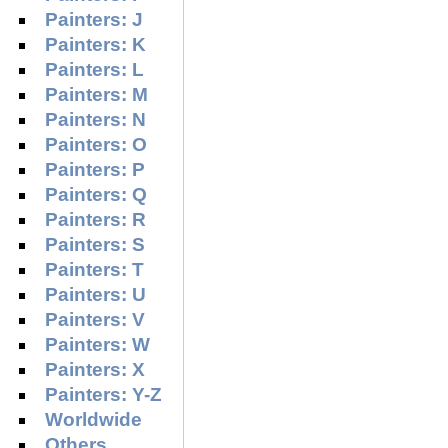
Painters: J
Painters: K
Painters: L
Painters: M
Painters: N
Painters: O
Painters: P
Painters: Q
Painters: R
Painters: S
Painters: T
Painters: U
Painters: V
Painters: W
Painters: X
Painters: Y-Z
Worldwide
Others