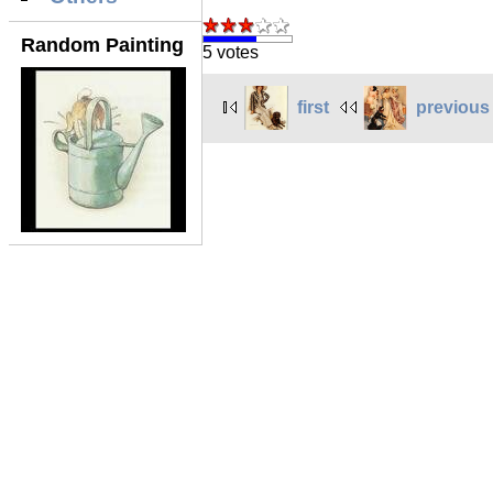
Random Painting
5 votes
first
previous