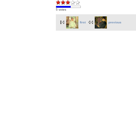
5 votes
first
previous