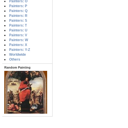
Painters: O
Painters: P
Painters: Q
Painters: R
Painters: S
Painters: T
Painters: U
Painters: V
Painters: W
Painters: X
Painters: Y-Z
Worldwide
Others
Random Painting