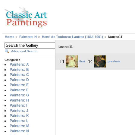
Home
Painters: H
Henri de Toulouse-Lautrec (1864-1901)
lautrec11
lautrec11
Advanced Search
Categories
first
previous
Painters: A
Painters: B
Painters: C
Painters: D
Painters: E
Painters: F
Painters: G
Painters: H
Painters: I
Painters: J
Painters: K
Painters: L
Painters: M
Painters: N