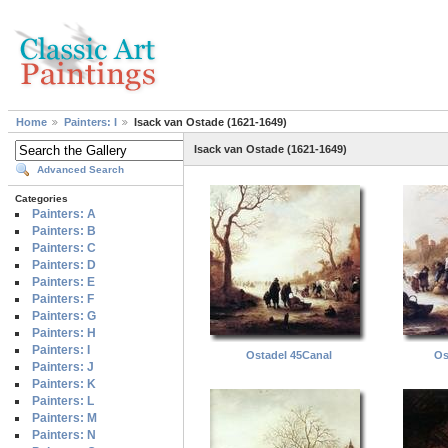
Home
Painters: I
Isack van Ostade (1621-1649)
Isack van Ostade (1621-1649)
Advanced Search
Categories
Painters: A
Painters: B
Painters: C
Painters: D
Painters: E
Painters: F
Painters: G
Painters: H
Painters: I
OstadeI 45Canal
Os
Painters: J
Painters: K
Painters: L
Painters: M
Painters: N