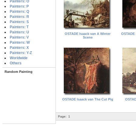
Painters: O
Painters: P
Painters: Q
Painters: R
Painters: S
Painters: T
Painters: U
OSTADE Isaack van A Winter
OSTADE I
Painters: V
Scene
Painters: W
Painters: X
Painters: Y-Z
Worldwide
Others
Random Painting
OSTADE Isaack van The Cut Pig
OSTADE
Page:
1