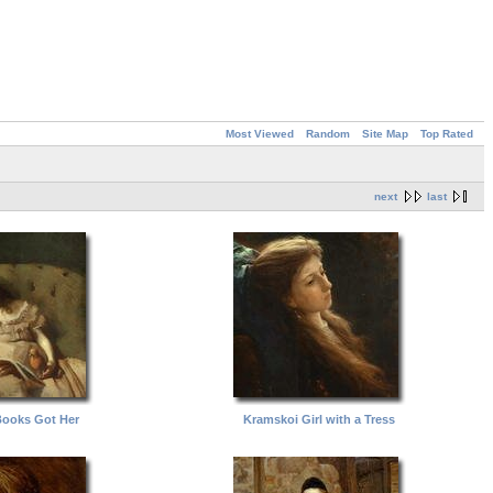
Most Viewed
Random
Site Map
Top Rated
next
last
Books Got Her
Kramskoi Girl with a Tress