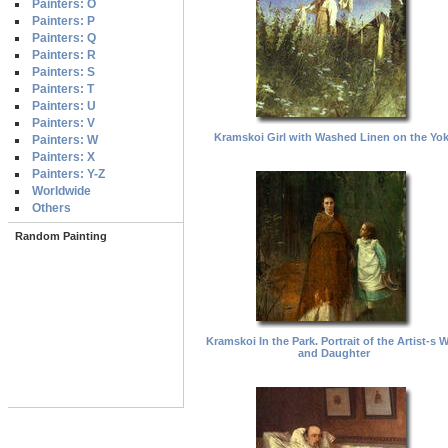
Painters: O
Painters: P
Painters: Q
Painters: R
Painters: S
Painters: T
Painters: U
Painters: V
Kramskoi Girl with Washed Linen on the Yo
Painters: W
Painters: X
Painters: Y-Z
Worldwide
Others
Random Painting
Kramskoi In the Park. Portrait of the Artist-s W
and Daughter