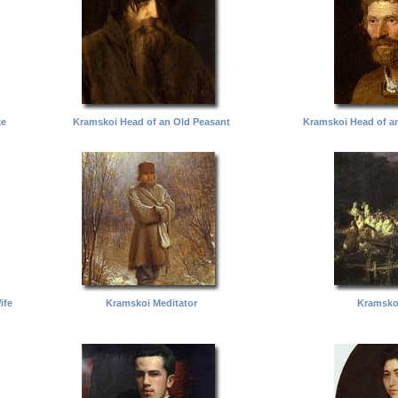
ke
Kramskoi Head of an Old Peasant
Kramskoi Head of a
ife
Kramskoi Meditator
Kramsko