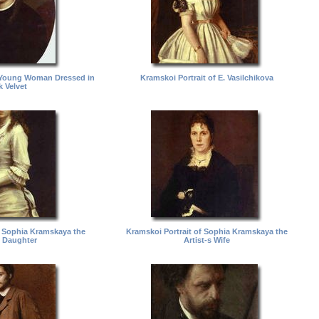
a Young Woman Dressed in
Kramskoi Portrait of E. Vasilchikova
k Velvet
f Sophia Kramskaya the
Kramskoi Portrait of Sophia Kramskaya the
s Daughter
Artist-s Wife