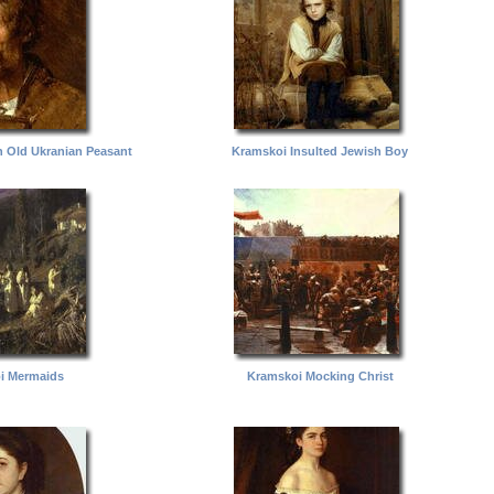
n Old Ukranian Peasant
Kramskoi Insulted Jewish Boy
i Mermaids
Kramskoi Mocking Christ