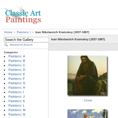
Home
Painters: I
Ivan Nikolaevich Kramskoy (1837-1887)
Ivan Nikolaevich Kramskoy (1837-1887)
Advanced Search
Categories
Painters: A
Painters: B
Painters: C
Painters: D
Painters: E
Painters: F
Painters: G
Painters: H
Painters: I
Painters: J
Christ
Painters: K
Painters: L
Painters: M
Painters: N