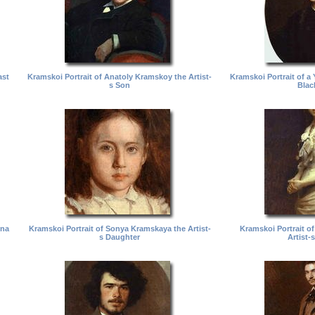
ast
Kramskoi Portrait of Anatoly Kramskoy the Artist-
Kramskoi Portrait of 
s Son
Blac
vna
Kramskoi Portrait of Sonya Kramskaya the Artist-
Kramskoi Portrait o
s Daughter
Artist-