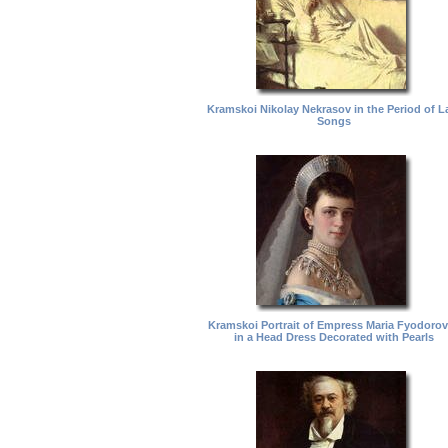
Kramskoi Nikolay Nekrasov in the Period of L
Songs
Kramskoi Portrait of Empress Maria Fyodoro
in a Head Dress Decorated with Pearls