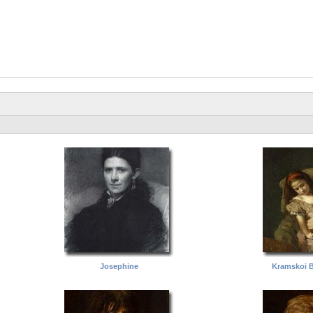
Josephine
Kramskoi 