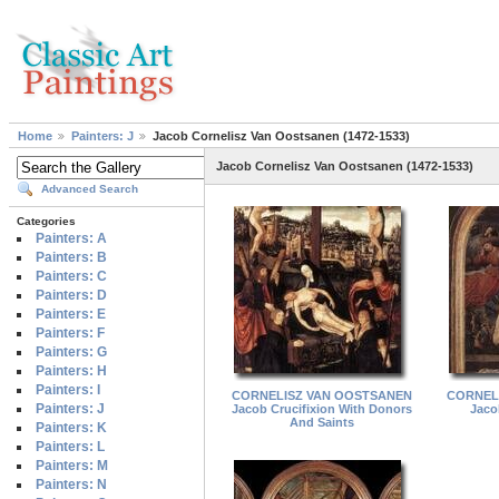
Home
Painters: J
Jacob Cornelisz Van Oostsanen (1472-1533)
Jacob Cornelisz Van Oostsanen (1472-1533)
Advanced Search
Categories
Painters: A
Painters: B
Painters: C
Painters: D
Painters: E
Painters: F
Painters: G
Painters: H
Painters: I
CORNELISZ VAN OOSTSANEN
CORNEL
Painters: J
Jacob Crucifixion With Donors
Jaco
And Saints
Painters: K
Painters: L
Painters: M
Painters: N