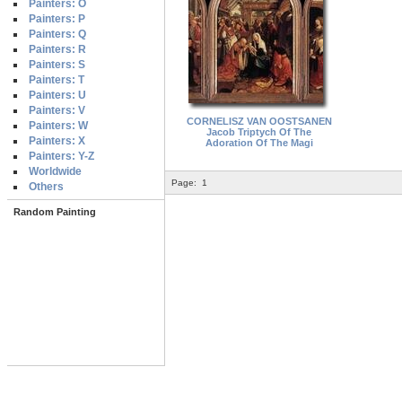
Painters: O
Painters: P
Painters: Q
Painters: R
Painters: S
Painters: T
Painters: U
Painters: V
CORNELISZ VAN OOSTSANEN
Painters: W
Jacob Triptych Of The
Painters: X
Adoration Of The Magi
Painters: Y-Z
Worldwide
Page:
1
Others
Random Painting