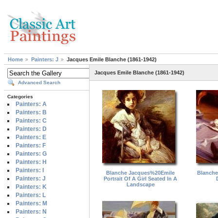
Home
Painters: J
Jacques Emile Blanche (1861-1942)
Jacques Emile Blanche (1861-1942)
Advanced Search
Categories
Painters: A
Painters: B
Painters: C
Painters: D
Painters: E
Painters: F
Painters: G
Painters: H
Painters: I
Blanche Jacques%20Emile
Blanche
Painters: J
Portrait Of A Girl Seated In A
Landscape
Painters: K
Painters: L
Painters: M
Painters: N