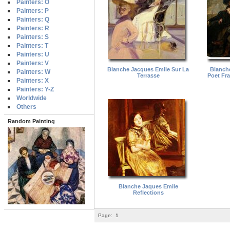
Painters: O
Painters: P
Painters: Q
Painters: R
Painters: S
Painters: T
Painters: U
Painters: V
Blanche Jacques Emile Sur La
Blanch
Painters: W
Terrasse
Poet Fra
Painters: X
Painters: Y-Z
Worldwide
Others
Random Painting
Blanche Jaques Emile
Reflections
Page:
1