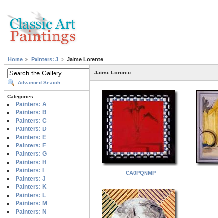
Home
Painters: J
Jaime Lorente
Jaime Lorente
Advanced Search
Categories
Painters: A
Painters: B
Painters: C
Painters: D
Painters: E
Painters: F
Painters: G
Painters: H
Painters: I
CA0PQNMP
Painters: J
Painters: K
Painters: L
Painters: M
Painters: N