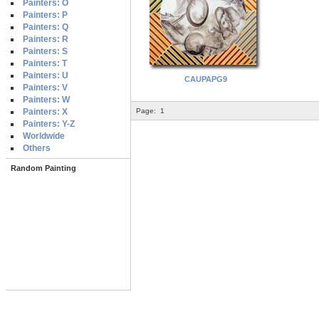
Painters: O
Painters: P
Painters: Q
Painters: R
Painters: S
Painters: T
Painters: U
CAUPAPG9
Painters: V
Painters: W
Painters: X
Page:
1
Painters: Y-Z
Worldwide
Others
Random Painting