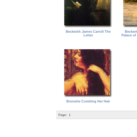
Beckwith James Carroll The
Beckwit
Letter
Palace of
Brunette Combing Her Hair
Page:
1