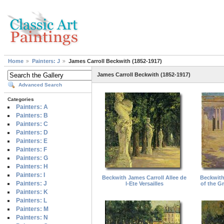
Home
Painters: J
James Carroll Beckwith (1852-1917)
James Carroll Beckwith (1852-1917)
Advanced Search
Categories
Painters: A
Painters: B
Painters: C
Painters: D
Painters: E
Painters: F
Painters: G
Painters: H
Painters: I
Beckwith James Carroll Allee de
Beckwith
Painters: J
l-Ete Versailles
of the Gr
Painters: K
Painters: L
Painters: M
Painters: N