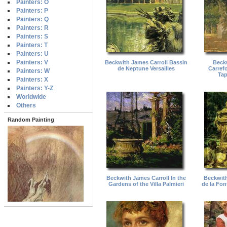
Painters: O
Painters: P
Painters: Q
Painters: R
Painters: S
Painters: T
Painters: U
Painters: V
Beckwith James Carroll Bassin
Beckw
de Neptune Versailles
Carrefo
Painters: W
Tap
Painters: X
Painters: Y-Z
Worldwide
Others
Random Painting
Beckwith James Carroll In the
Beckwith
Gardens of the Villa Palmieri
de la Fo