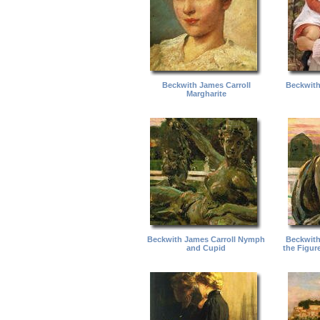
Beckwith James Carroll
Beckwith
Margharite
Beckwith James Carroll Nymph
Beckwith
and Cupid
the Figure