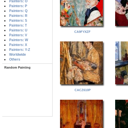
Painters: O
Painters: P
Painters: Q
Painters: R
Painters: S
Painters: T
Painters: U
CA9FYXZF
Painters: V
Painters: W
Painters: X
Painters: Y-Z
Worldwide
Others
Random Painting
CACZ610P