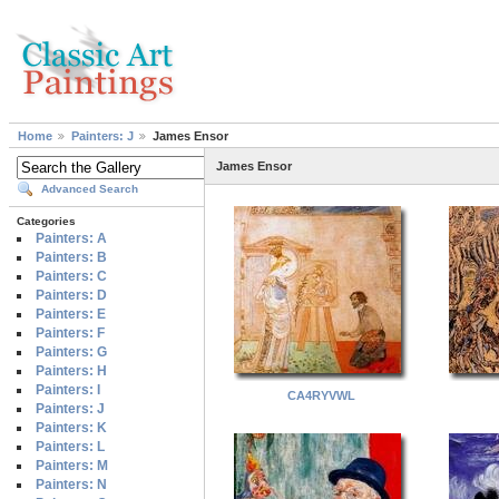
Home
Painters: J
James Ensor
James Ensor
Advanced Search
Categories
Painters: A
Painters: B
Painters: C
Painters: D
Painters: E
Painters: F
Painters: G
Painters: H
Painters: I
CA4RYVWL
Painters: J
Painters: K
Painters: L
Painters: M
Painters: N