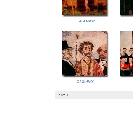
CAGLMV8P
CAOL6VO1
Page:
1