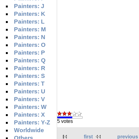
Painters: J
Painters: K
Painters: L
Painters: M
Painters: N
Painters: O
Painters: P
Painters: Q
Painters: R
Painters: S
Painters: T
Painters: U
Painters: V
Painters: W
Painters: X
5 votes
Painters: Y-Z
Worldwide
first
previous
Others