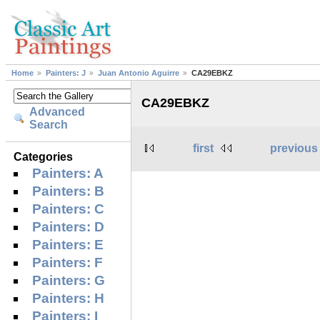
Home
Painters: J
Juan Antonio Aguirre
CA29EBKZ
CA29EBKZ
Advanced
Search
first
previous
Categories
Painters: A
Painters: B
Painters: C
Painters: D
Painters: E
Painters: F
Painters: G
Painters: H
Painters: I