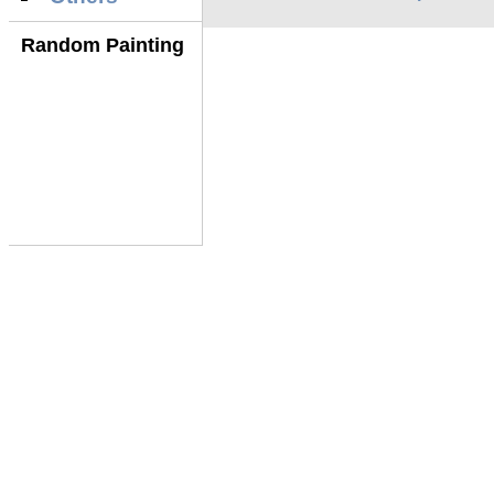
Random Painting