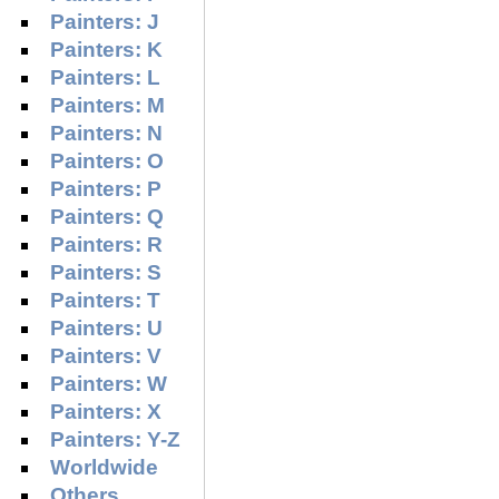
Painters: J
Painters: K
Painters: L
Painters: M
Painters: N
Painters: O
Painters: P
Painters: Q
Painters: R
Painters: S
Painters: T
Painters: U
Painters: V
Painters: W
Painters: X
Painters: Y-Z
Worldwide
Others