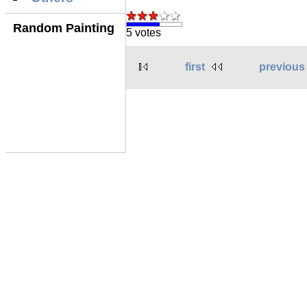
Random Painting
5 votes
first
previous