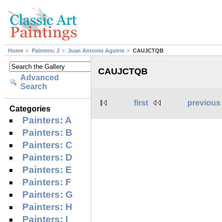
Home
Painters: J
Juan Antonio Aguirre
CAUJCTQB
CAUJCTQB
Advanced
Search
first
previous
Categories
Painters: A
Painters: B
Painters: C
Painters: D
Painters: E
Painters: F
Painters: G
Painters: H
Painters: I