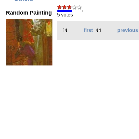
Random Painting
5 votes
first
previous