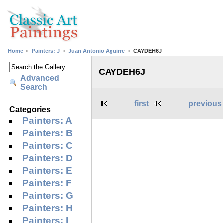
Home
Painters: J
Juan Antonio Aguirre
CAYDEH6J
CAYDEH6J
Advanced
Search
first
previous
Categories
Painters: A
Painters: B
Painters: C
Painters: D
Painters: E
Painters: F
Painters: G
Painters: H
Painters: I