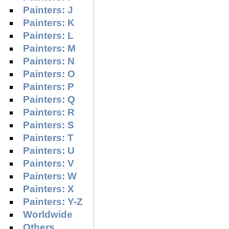
Painters: J
Painters: K
Painters: L
Painters: M
Painters: N
Painters: O
Painters: P
Painters: Q
Painters: R
Painters: S
Painters: T
Painters: U
Painters: V
Painters: W
Painters: X
Painters: Y-Z
Worldwide
Others