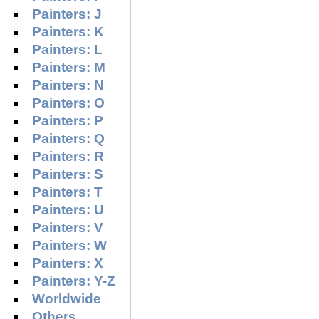
Painters: J
Painters: K
Painters: L
Painters: M
Painters: N
Painters: O
Painters: P
Painters: Q
Painters: R
Painters: S
Painters: T
Painters: U
Painters: V
Painters: W
Painters: X
Painters: Y-Z
Worldwide
Others