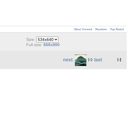
Most Viewed
Random
Top Rated
Size:
Full size:
668x800
next
last