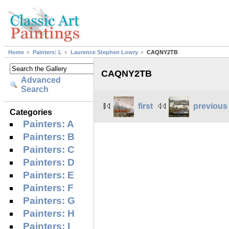
Home
Painters: L
Laurence Stephen Lowry
CAQNY2TB
CAQNY2TB
Advanced
Search
first
previous
Categories
Painters: A
Painters: B
Painters: C
Painters: D
Painters: E
Painters: F
Painters: G
Painters: H
Painters: I