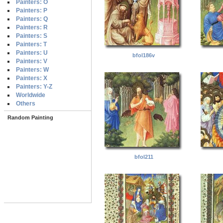
Painters: O
Painters: P
Painters: Q
Painters: R
Painters: S
Painters: T
Painters: U
bfol186v
Painters: V
Painters: W
Painters: X
Painters: Y-Z
Worldwide
Others
Random Painting
bfol211