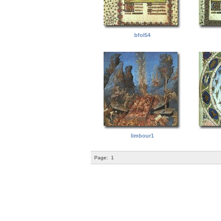
bfol54
limbour1
Page:
1