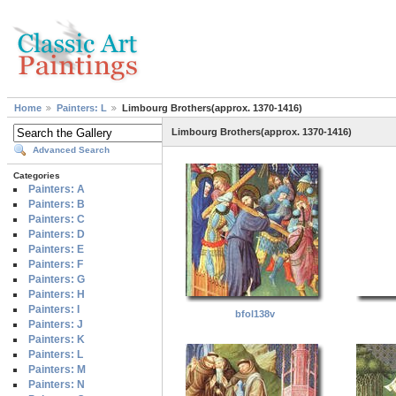
Home
Painters: L
Limbourg Brothers(approx. 1370-1416)
Limbourg Brothers(approx. 1370-1416)
Advanced Search
Categories
Painters: A
Painters: B
Painters: C
Painters: D
Painters: E
Painters: F
Painters: G
Painters: H
Painters: I
bfol138v
Painters: J
Painters: K
Painters: L
Painters: M
Painters: N