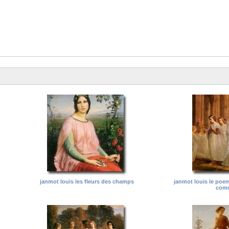
janmot louis les fleurs des champs
janmot louis le poe
com