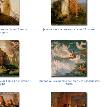
eme de l ame 14 sur la
janmot louis le poeme de l ame 15 un soir
tagne
e de l ame 1 generation
janmot louis le poeme de l ame 2 le passage des
ivine
ames