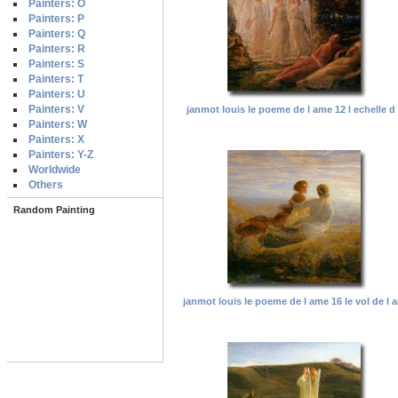
Painters: O
Painters: P
Painters: Q
Painters: R
Painters: S
Painters: T
Painters: U
Painters: V
janmot louis le poeme de l ame 12 l echelle d
Painters: W
Painters: X
Painters: Y-Z
Worldwide
Others
Random Painting
janmot louis le poeme de l ame 16 le vol de l 