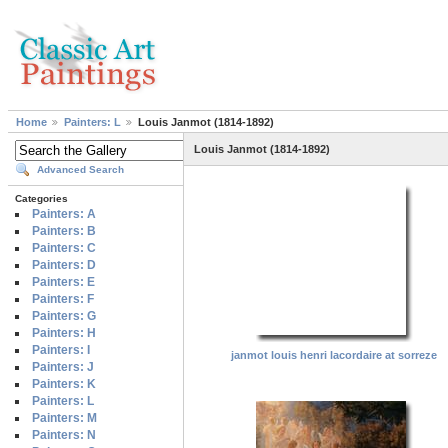
Home
Painters: L
Louis Janmot (1814-1892)
Louis Janmot (1814-1892)
Advanced Search
Categories
Painters: A
Painters: B
Painters: C
Painters: D
Painters: E
Painters: F
Painters: G
Painters: H
Painters: I
janmot louis henri lacordaire at sorreze
Painters: J
Painters: K
Painters: L
Painters: M
Painters: N