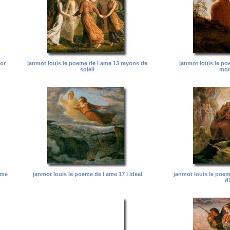
 or
janmot louis le poeme de l ame 13 rayons de
janmot louis le po
soleil
mon
ame
janmot louis le poeme de l ame 17 l ideal
janmot louis le poem
d