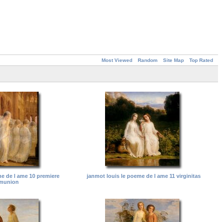
Most Viewed
Random
Site Map
Top Rated
me de l ame 10 premiere
janmot louis le poeme de l ame 11 virginitas
munion