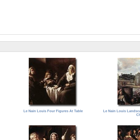
Le Nain Louis Four Figures At Table
Le Nain Louis Landsc
Ch