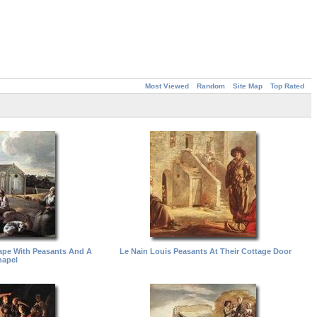
Most Viewed
Random
Site Map
Top Rated
ape With Peasants And A
Le Nain Louis Peasants At Their Cottage Door
apel