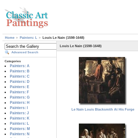
Home
Painters: L
Louis Le Nain (1598-1648)
Louis Le Nain (1598-1648)
Advanced Search
Categories
Painters: A
Painters: B
Painters: C
Painters: D
Painters: E
Painters: F
Painters: G
Painters: H
Painters: I
Le Nain Louis Blacksmith At His Forge
Painters: J
Painters: K
Painters: L
Painters: M
Painters: N