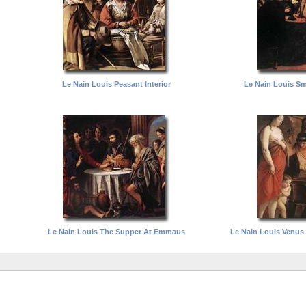
Le Nain Louis Peasant Interior
Le Nain Louis Sm
Le Nain Louis The Supper At Emmaus
Le Nain Louis Venus