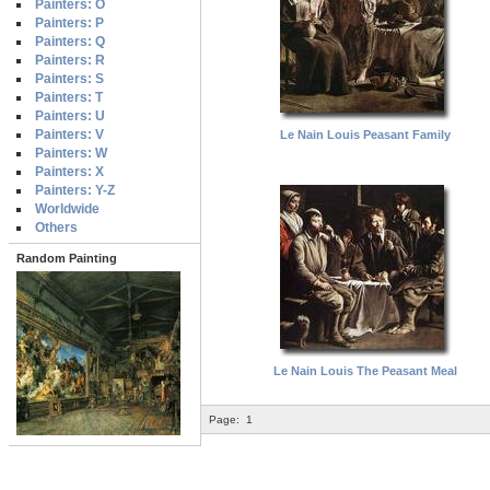
Painters: O
Painters: P
Painters: Q
Painters: R
Painters: S
Painters: T
Painters: U
Painters: V
Le Nain Louis Peasant Family
Painters: W
Painters: X
Painters: Y-Z
Worldwide
Others
Random Painting
Le Nain Louis The Peasant Meal
Page:
1