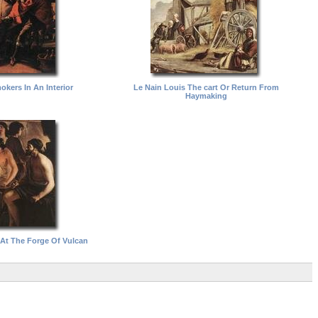
okers In An Interior
Le Nain Louis The cart Or Return From
Haymaking
 At The Forge Of Vulcan