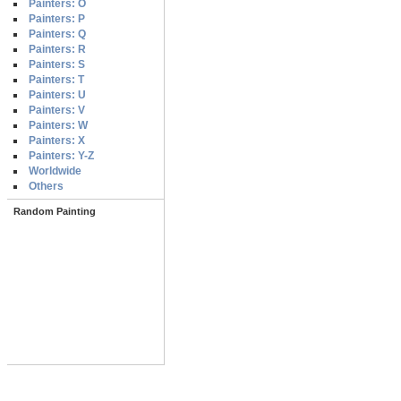
Painters: O
Painters: P
Painters: Q
Painters: R
Painters: S
Painters: T
Painters: U
Painters: V
Painters: W
Painters: X
Painters: Y-Z
Worldwide
Others
Random Painting