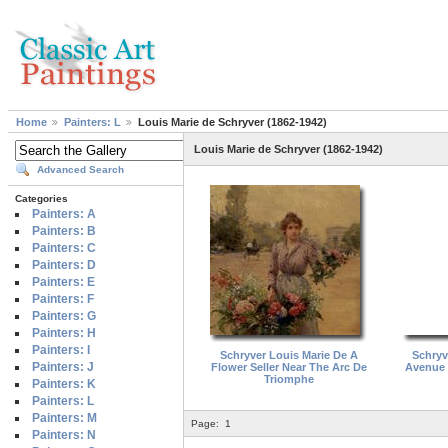
Home
Painters: L
Louis Marie de Schryver (1862-1942)
Louis Marie de Schryver (1862-1942)
Advanced Search
Categories
Painters: A
Painters: B
Painters: C
Painters: D
Painters: E
Painters: F
Painters: G
Painters: H
Painters: I
Schryver Louis Marie De A
Schryv
Painters: J
Flower Seller Near The Arc De
Avenue 
Triomphe
Painters: K
Painters: L
Painters: M
Page:
1
Painters: N