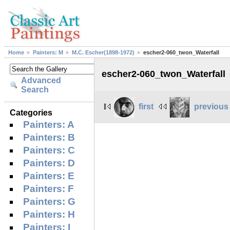
Home
Painters: M
M.C. Escher(1898-1972)
escher2-060_twon_Waterfall
escher2-060_twon_Waterfall
Advanced
Search
first
previous
Categories
Painters: A
Painters: B
Painters: C
Painters: D
Painters: E
Painters: F
Painters: G
Painters: H
Painters: I