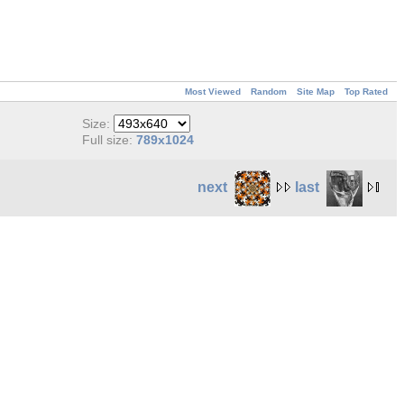
Most Viewed
Random
Site Map
Top Rated
Size:
Full size:
789x1024
next
last