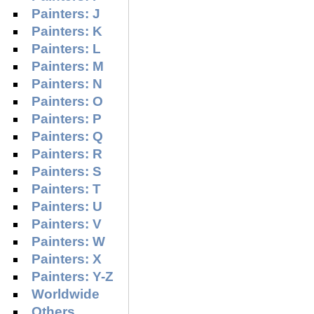
Painters: J
Painters: K
Painters: L
Painters: M
Painters: N
Painters: O
Painters: P
Painters: Q
Painters: R
Painters: S
Painters: T
Painters: U
Painters: V
Painters: W
Painters: X
Painters: Y-Z
Worldwide
Others