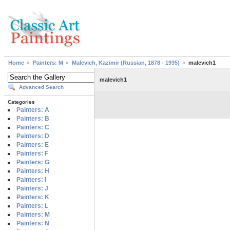
Home
Painters: M
Malevich, Kazimir (Russian, 1878 - 1935)
malevich1
malevich1
Advanced Search
Categories
Painters: A
Painters: B
Painters: C
Painters: D
Painters: E
Painters: F
Painters: G
Painters: H
Painters: I
Painters: J
Painters: K
Painters: L
Painters: M
Painters: N