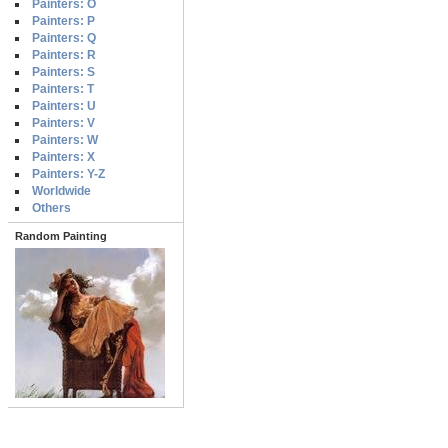
Painters: O
Painters: P
Painters: Q
Painters: R
Painters: S
Painters: T
Painters: U
Painters: V
Painters: W
Painters: X
Painters: Y-Z
Worldwide
Others
Random Painting