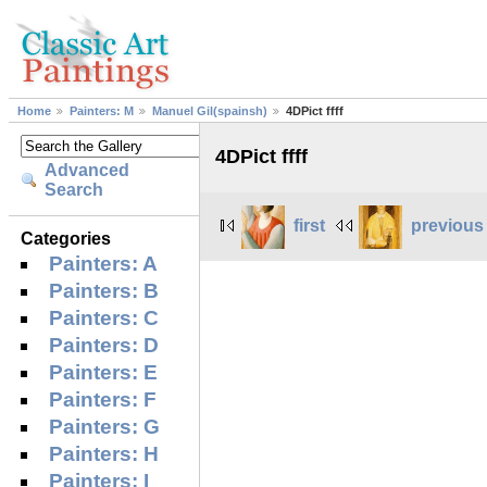
Home
Painters: M
Manuel Gil(spainsh)
4DPict ffff
4DPict ffff
Advanced
Search
first
previous
Categories
Painters: A
Painters: B
Painters: C
Painters: D
Painters: E
Painters: F
Painters: G
Painters: H
Painters: I