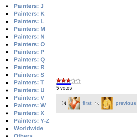
Painters: J
Painters: K
Painters: L
Painters: M
Painters: N
Painters: O
Painters: P
Painters: Q
Painters: R
Painters: S
Painters: T
5 votes
Painters: U
Painters: V
first
previous
Painters: W
Painters: X
Painters: Y-Z
Worldwide
Others