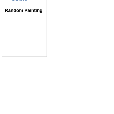
Random Painting