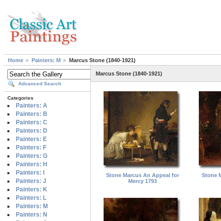
Home
Painters: M
Marcus Stone (1840-1921)
Marcus Stone (1840-1921)
Advanced Search
Categories
Painters: A
Painters: B
Painters: C
Painters: D
Painters: E
Painters: F
Painters: G
Painters: H
Painters: I
Stone Marcus An Appeal for
Stone M
Painters: J
Mercy 1793
Painters: K
Painters: L
Painters: M
Painters: N