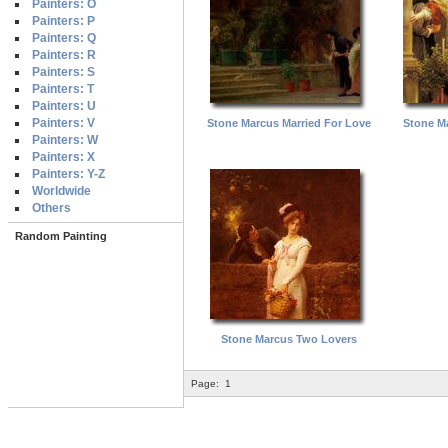
Painters: O
Painters: P
Painters: Q
Painters: R
Painters: S
Painters: T
Painters: U
Painters: V
Stone Marcus Married For Love
Stone M
Painters: W
Painters: X
Painters: Y-Z
Worldwide
Others
Random Painting
Stone Marcus Two Lovers
Page:
1