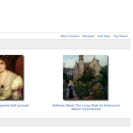
Most Viewed
Random
Site Map
Top Rated
artali Self portrait
Stillman Marie The Long Walk At Kelmscott
Manor Oxfordshire