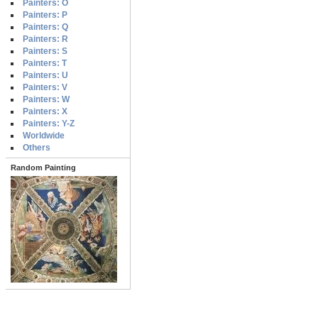
Painters: O
Painters: P
Painters: Q
Painters: R
Painters: S
Painters: T
Painters: U
Painters: V
Painters: W
Painters: X
Painters: Y-Z
Worldwide
Others
Random Painting