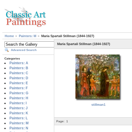
Home
Painters: M
Maria Spartali Stillman (1844-1927)
Maria Spartali Stillman (1844-1927)
Advanced Search
Categories
Painters: A
Painters: B
Painters: C
Painters: D
Painters: E
Painters: F
Painters: G
Painters: H
Painters: I
stillman1
Painters: J
Painters: K
Painters: L
Page:
1
Painters: M
Painters: N