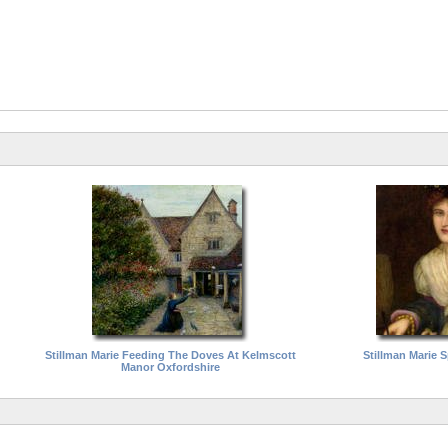
Stillman Marie Feeding The Doves At Kelmscott
Stillman Marie Sp
Manor Oxfordshire