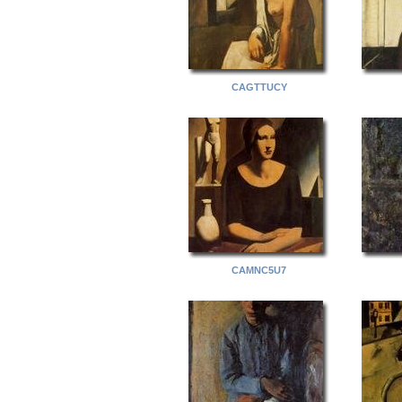
CAGTTUCY
CAMNC5U7