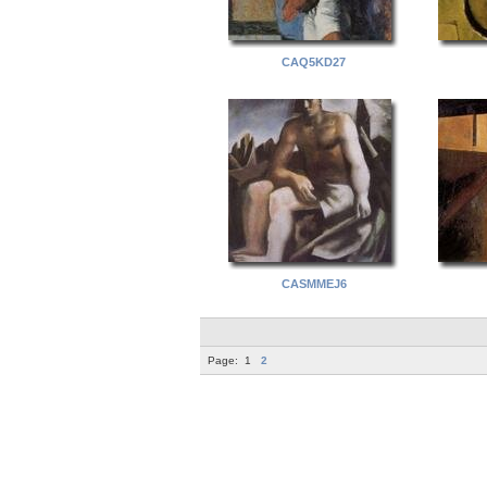
CAQ5KD27
CASMMEJ6
Page:
1
2