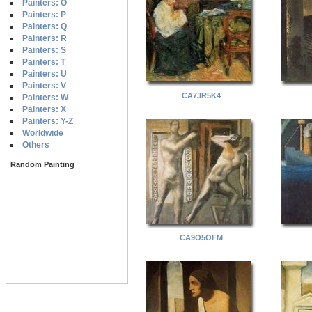
Painters: O
Painters: P
Painters: Q
Painters: R
Painters: S
Painters: T
Painters: U
Painters: V
CA7JR5K4
Painters: W
Painters: X
Painters: Y-Z
Worldwide
Others
Random Painting
CA9O5OFM