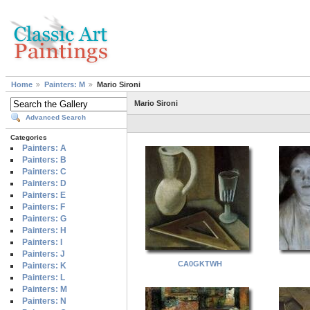
Home
Painters: M
Mario Sironi
Mario Sironi
Advanced Search
Categories
Painters: A
Painters: B
Painters: C
Painters: D
Painters: E
Painters: F
Painters: G
Painters: H
Painters: I
Painters: J
CA0GKTWH
Painters: K
Painters: L
Painters: M
Painters: N