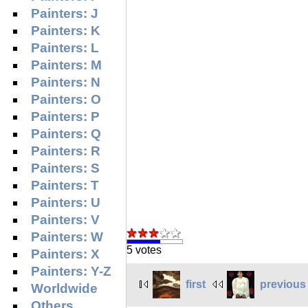
Painters: J
Painters: K
Painters: L
Painters: M
Painters: N
Painters: O
Painters: P
Painters: Q
Painters: R
Painters: S
Painters: T
Painters: U
Painters: V
Painters: W
5 votes
Painters: X
Painters: Y-Z
first
previous
Worldwide
Others