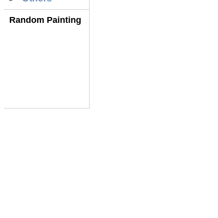
Random Painting