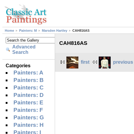
Home
Painters: M
Marsden Hartley
CAH816AS
CAH816AS
Advanced
Search
first
previous
Categories
Painters: A
Painters: B
Painters: C
Painters: D
Painters: E
Painters: F
Painters: G
Painters: H
Painters: I