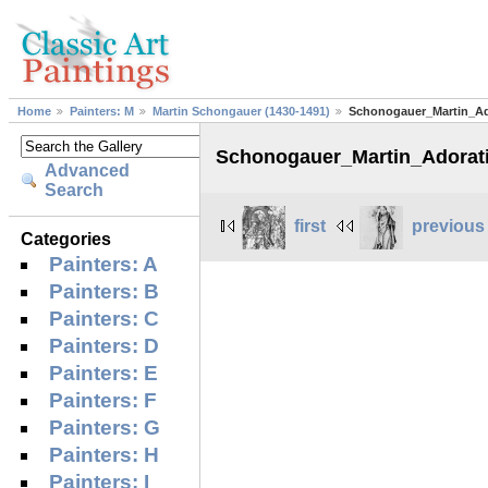
Home
Painters: M
Martin Schongauer (1430-1491)
Schonogauer_Martin_A
Schonogauer_Martin_Adorat
Advanced
Search
first
previous
Categories
Painters: A
Painters: B
Painters: C
Painters: D
Painters: E
Painters: F
Painters: G
Painters: H
Painters: I