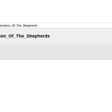
doration_Of_The_Shepherds
ion_Of_The_Shepherds