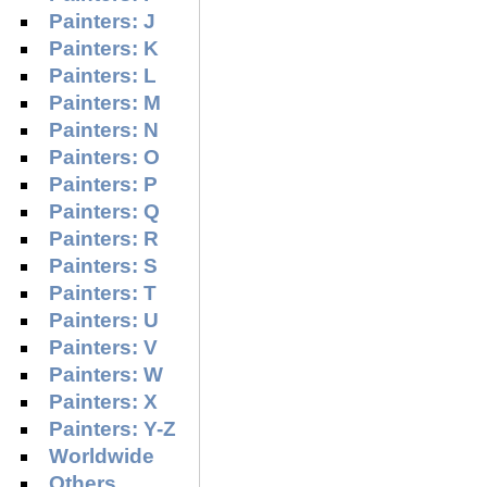
Painters: J
Painters: K
Painters: L
Painters: M
Painters: N
Painters: O
Painters: P
Painters: Q
Painters: R
Painters: S
Painters: T
Painters: U
Painters: V
Painters: W
Painters: X
Painters: Y-Z
Worldwide
Others