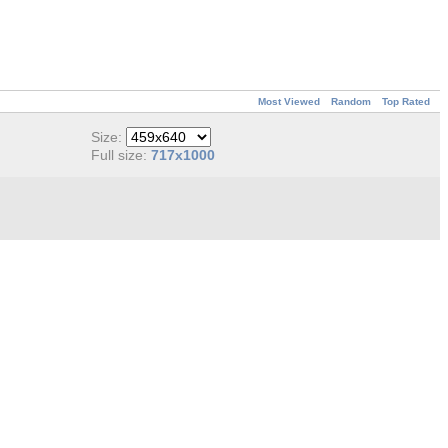
Most Viewed
Random
Top Rated
Size:
Full size:
717x1000