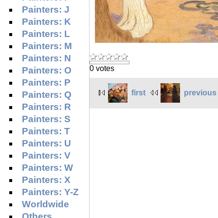
Painters: J
Painters: K
Painters: L
Painters: M
Painters: N
0 votes
Painters: O
Painters: P
first
previous
Painters: Q
Painters: R
Painters: S
Painters: T
Painters: U
Painters: V
Painters: W
Painters: X
Painters: Y-Z
Worldwide
Others