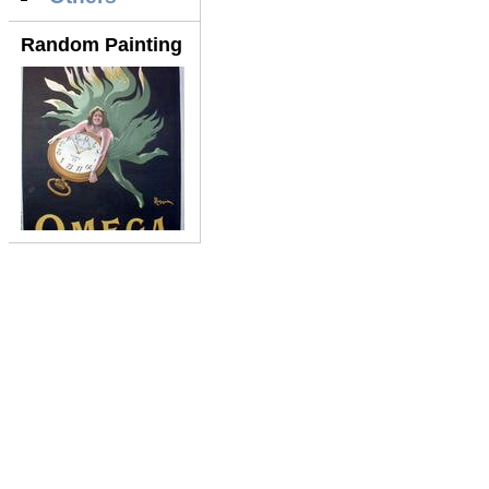
Random Painting