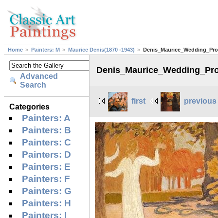
Home
Painters: M
Maurice Denis(1870 -1943)
Denis_Maurice_Wedding_Pro
Denis_Maurice_Wedding_Pr
Advanced
Search
first
previous
Categories
Painters: A
Painters: B
Painters: C
Painters: D
Painters: E
Painters: F
Painters: G
Painters: H
Painters: I