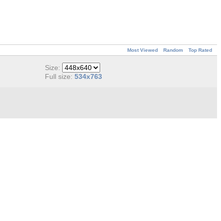
Most Viewed
Random
Top Rated
Size:
Full size:
534x763