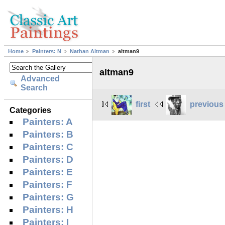
Home
Painters: N
Nathan Altman
altman9
altman9
Advanced
Search
first
previous
Categories
Painters: A
Painters: B
Painters: C
Painters: D
Painters: E
Painters: F
Painters: G
Painters: H
Painters: I