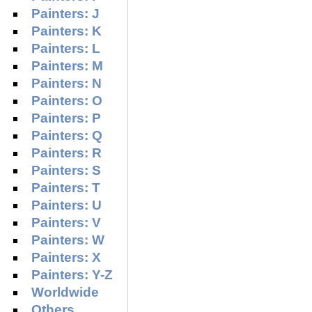
Painters: J
Painters: K
Painters: L
Painters: M
Painters: N
Painters: O
Painters: P
Painters: Q
Painters: R
Painters: S
Painters: T
Painters: U
Painters: V
Painters: W
Painters: X
Painters: Y-Z
Worldwide
Others