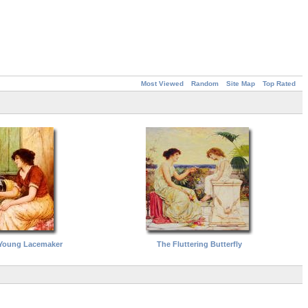
Most Viewed
Random
Site Map
Top Rated
 Young Lacemaker
The Fluttering Butterfly