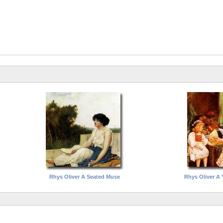
Rhys Oliver A Seated Muse
Rhys Oliver A