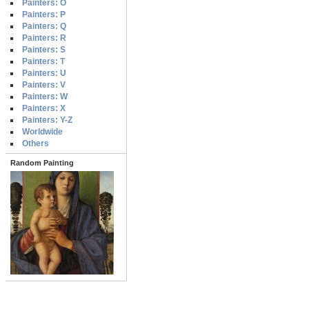
Painters: O
Painters: P
Painters: Q
Painters: R
Painters: S
Painters: T
Painters: U
Painters: V
Painters: W
Painters: X
Painters: Y-Z
Worldwide
Others
Random Painting