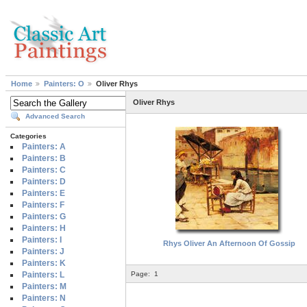
Home
Painters: O
Oliver Rhys
Oliver Rhys
Advanced Search
Categories
Painters: A
Painters: B
Painters: C
Painters: D
Painters: E
Painters: F
Painters: G
Painters: H
Painters: I
Rhys Oliver An Afternoon Of Gossip
Painters: J
Painters: K
Painters: L
Page:
1
Painters: M
Painters: N