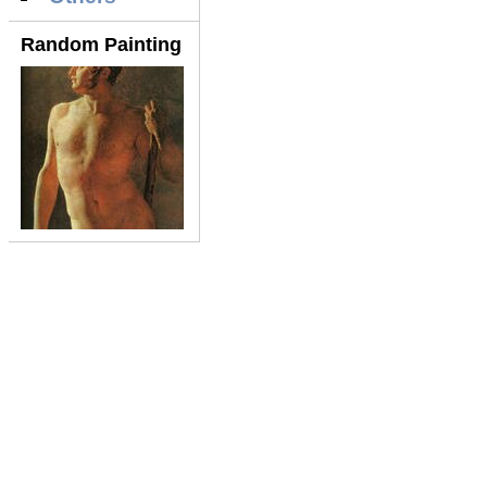
Random Painting