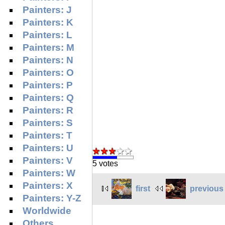
Painters: J
Painters: K
Painters: L
Painters: M
Painters: N
Painters: O
Painters: P
Painters: Q
Painters: R
Painters: S
Painters: T
Painters: U
Painters: V
5 votes
Painters: W
Painters: X
first
previous
Painters: Y-Z
Worldwide
Others