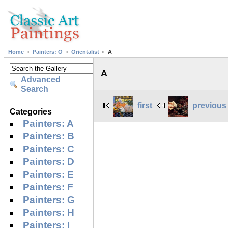
Home
Painters: O
Orientalist
A
A
Advanced
Search
first
previous
Categories
Painters: A
Painters: B
Painters: C
Painters: D
Painters: E
Painters: F
Painters: G
Painters: H
Painters: I