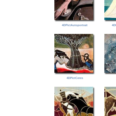
4DPictAutoportrait
4D
4DPictCeres