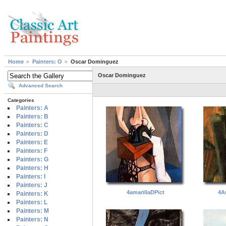
Home
Painters: O
Oscar Dominguez
Oscar Dominguez
Advanced Search
Categories
Painters: A
Painters: B
Painters: C
Painters: D
Painters: E
Painters: F
Painters: G
Painters: H
Painters: I
Painters: J
4amarillaDPict
4A
Painters: K
Painters: L
Painters: M
Painters: N