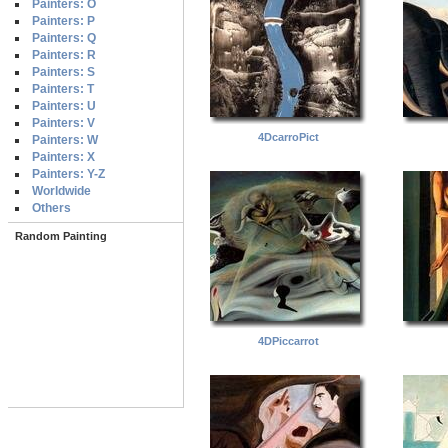
Painters: O
Painters: P
Painters: Q
Painters: R
Painters: S
Painters: T
Painters: U
Painters: V
4DcarroPict
Painters: W
Painters: X
Painters: Y-Z
Worldwide
Others
Random Painting
4DPiccarrot