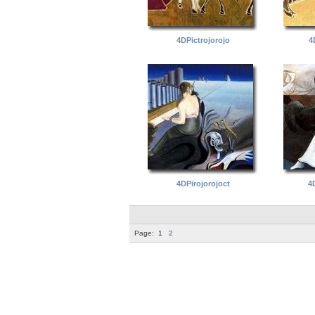
4DPictrojorojo
4
4DPirojorojoct
4
Page:
1
2