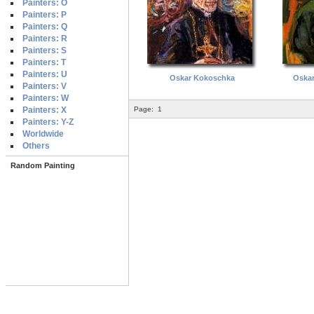
Painters: O
Painters: P
Painters: Q
Painters: R
Painters: S
Painters: T
Painters: U
Oskar Kokoschka
Oska
Painters: V
Painters: W
Painters: X
Page:
1
Painters: Y-Z
Worldwide
Others
Random Painting