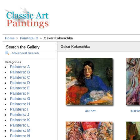
Home
Painters: O
Oskar Kokoschka
Oskar Kokoschka
Advanced Search
Categories
Painters: A
Painters: B
Painters: C
Painters: D
Painters: E
Painters: F
Painters: G
Painters: H
Painters: I
4DPict
4DPi
Painters: J
Painters: K
Painters: L
Painters: M
Painters: N