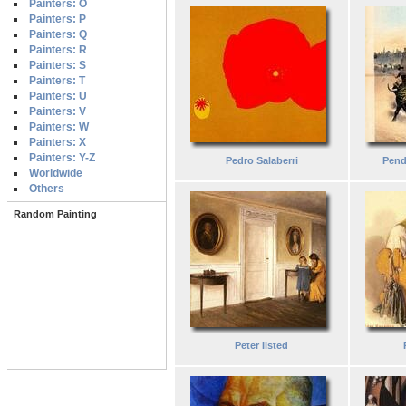
Painters: O
Painters: P
Painters: Q
Painters: R
Painters: S
Painters: T
Painters: U
Painters: V
Painters: W
Painters: X
Painters: Y-Z
Pedro Salaberri
Pendi
Worldwide
Others
Random Painting
Peter Ilsted