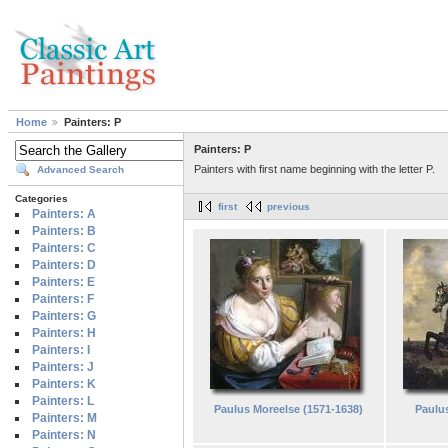
Home
Painters: P
Painters: P
Painters with first name beginning with the letter P.
Advanced Search
Categories
first
previous
Painters: A
Painters: B
Painters: C
Painters: D
Painters: E
Painters: F
Painters: G
Painters: H
Painters: I
Painters: J
Painters: K
Painters: L
Paulus Moreelse (1571-1638)
Paulus
Painters: M
Painters: N