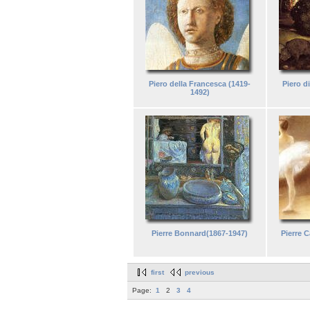
Piero della Francesca (1419-
Piero d
1492)
Pierre Bonnard(1867-1947)
Pierre C
first
previous
Page:
1
2
3
4