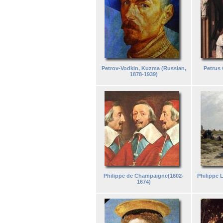
Petrov-Vodkin, Kuzma (Russian,
Petrus 
1878-1939)
Philippe de Champaigne(1602-
Philippe
1674)