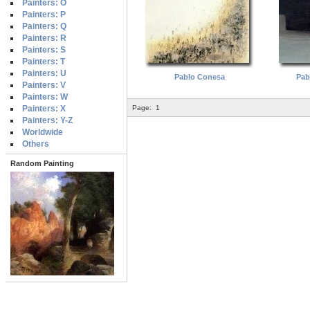
Painters: O
Painters: P
Painters: Q
Painters: R
Painters: S
Painters: T
Painters: U
Pablo Conesa
Pab
Painters: V
Painters: W
Painters: X
Page:
1
Painters: Y-Z
Worldwide
Others
Random Painting