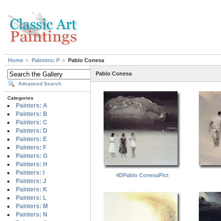
Home
Painters: P
Pablo Conesa
Pablo Conesa
Advanced Search
Categories
Painters: A
Painters: B
Painters: C
Painters: D
Painters: E
Painters: F
Painters: G
Painters: H
Painters: I
4DPablo ConesaPict
Painters: J
Painters: K
Painters: L
Painters: M
Painters: N