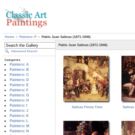
Home
Painters: P
Pablo Juan Salinas (1871-1946)
Pablo Juan Salinas (1871-1946)
Advanced Search
Categories
Painters: A
Painters: B
Painters: C
Painters: D
Painters: E
Painters: F
Painters: G
Painters: H
Painters: I
Salinas Fiesta Time
Salinas 
Painters: J
Painters: K
Painters: L
Painters: M
Painters: N