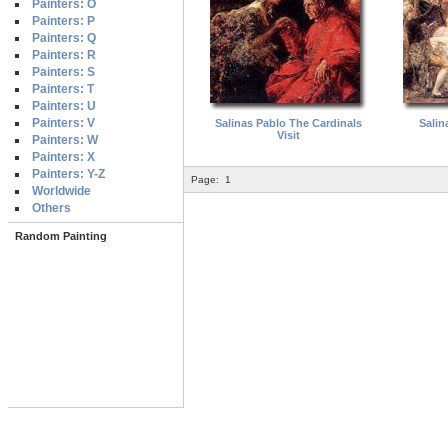
Painters: O
Painters: P
Painters: Q
Painters: R
Painters: S
Painters: T
Painters: U
Painters: V
Salinas Pablo The Cardinals
Salin
Visit
Painters: W
Painters: X
Painters: Y-Z
Page:
1
Worldwide
Others
Random Painting