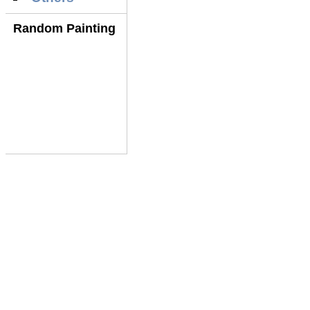
Random Painting