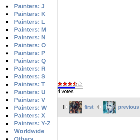
Painters: J
Painters: K
Painters: L
Painters: M
Painters: N
Painters: O
Painters: P
Painters: Q
Painters: R
Painters: S
Painters: T
Painters: U
4 votes
Painters: V
first
previous
Painters: W
Painters: X
Painters: Y-Z
Worldwide
Others