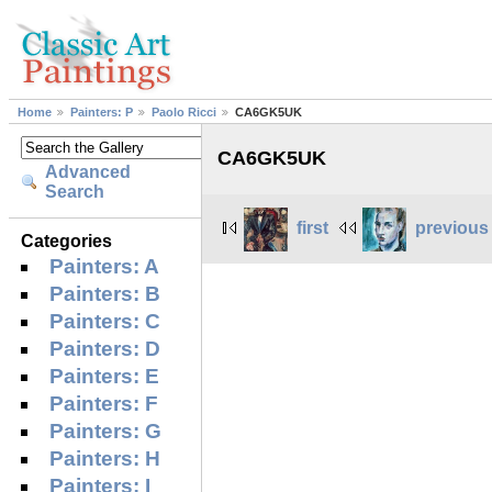
Home
Painters: P
Paolo Ricci
CA6GK5UK
CA6GK5UK
Advanced
Search
first
previous
Categories
Painters: A
Painters: B
Painters: C
Painters: D
Painters: E
Painters: F
Painters: G
Painters: H
Painters: I