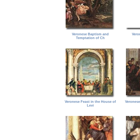
Veronese Baptism and
Vero
Temptation of Ch
Veronese Feast in the House of
Veronese
Levi