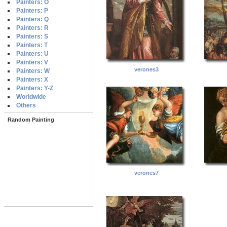
Painters: O
Painters: P
Painters: Q
Painters: R
Painters: S
Painters: T
Painters: U
Painters: V
verones3
Painters: W
Painters: X
Painters: Y-Z
Worldwide
Others
Random Painting
verones7