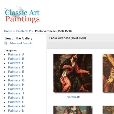
Home
Painters: P
Paolo Veronese (1528-1588)
Paolo Veronese (1528-1588)
Advanced Search
Categories
Painters: A
Painters: B
Painters: C
Painters: D
Painters: E
Painters: F
Painters: G
Painters: H
Painters: I
Painters: J
verone10
Painters: K
Painters: L
Painters: M
Painters: N