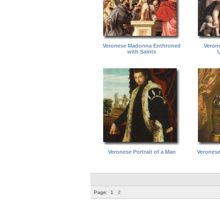
Veronese Madonna Enthroned
Veron
with Saints
U
Veronese Portrait of a Man
Veronese 
Page:
1
2