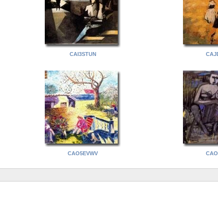
CAI3STUN
CAJ
CAO5EVWV
CAO