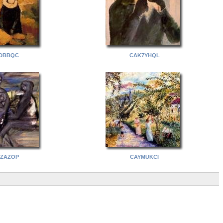
DBBQC
CAK7YHQL
ZAZOP
CAYMUKCI