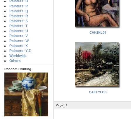
Painters: O
Painters: P
Painters: Q
Painters: R
Painters: S
Painters: T
Painters: U
CAH1NL05
Painters: V
Painters: W
Painters: X
Painters: Y-Z
Worldwide
Others
Random Painting
CAKFYLO3
Page:
1