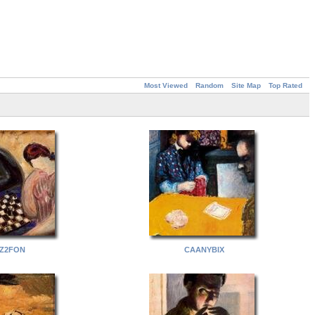
Most Viewed
Random
Site Map
Top Rated
Z2FON
CAANYBIX