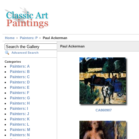
Home
Painters: P
Paul Ackerman
Paul Ackerman
Advanced Search
Categories
Painters: A
Painters: B
Painters: C
Painters: D
Painters: E
Painters: F
Painters: G
Painters: H
Painters: I
CA860907
Painters: J
Painters: K
Painters: L
Painters: M
Painters: N