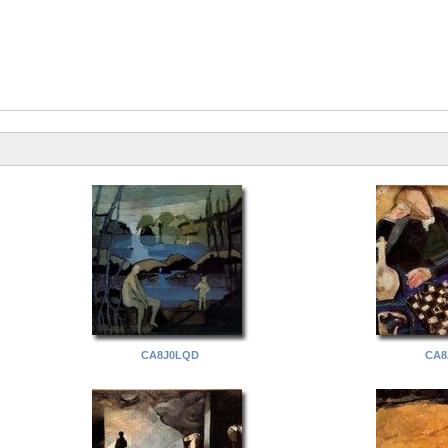
CA8J0LQD
CA8