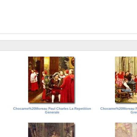
Chocarne%20Moreau Paul Charles La Repetition
Chocarne%20Moreau Pa
Generale
Gre