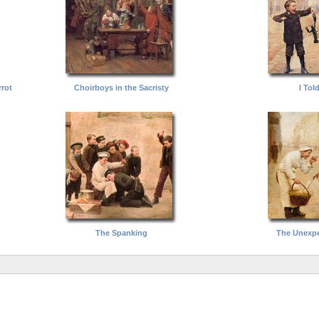
rot
Choirboys in the Sacristy
I Tol
The Spanking
The Unexpe