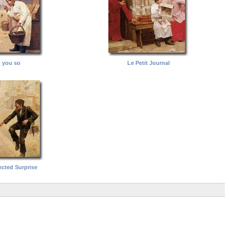
d you so
Le Petit Journal
cted Surprise