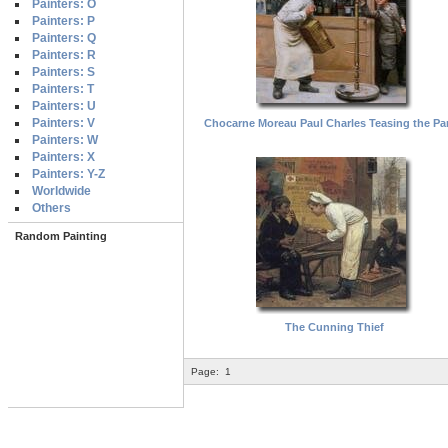
Painters: O
Painters: P
Painters: Q
Painters: R
Painters: S
Painters: T
Painters: U
Painters: V
Chocarne Moreau Paul Charles Teasing the Par
Painters: W
Painters: X
Painters: Y-Z
Worldwide
Others
Random Painting
The Cunning Thief
Page:
1