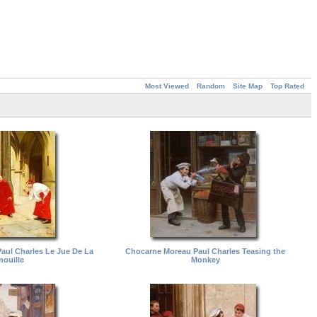
Most Viewed
Random
Site Map
Top Rated
ul Charles Le Jue De La
Chocarne Moreau Paul Charles Teasing the
nouille
Monkey