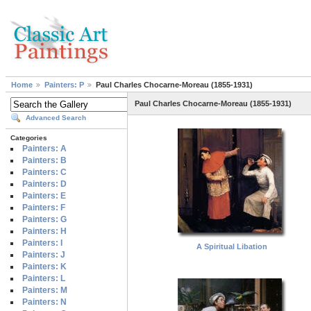
Home
Painters: P
Paul Charles Chocarne-Moreau (1855-1931)
Paul Charles Chocarne-Moreau (1855-1931)
Advanced Search
Categories
Painters: A
Painters: B
Painters: C
Painters: D
Painters: E
Painters: F
Painters: G
Painters: H
Painters: I
A Spiritual Libation
Painters: J
Painters: K
Painters: L
Painters: M
Painters: N