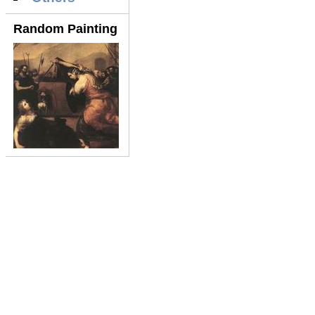
Random Painting