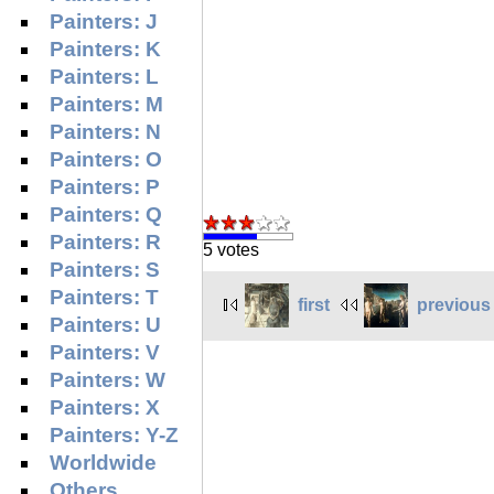
Painters: J
Painters: K
Painters: L
Painters: M
Painters: N
Painters: O
Painters: P
Painters: Q
Painters: R
5 votes
Painters: S
Painters: T
first
previous
Painters: U
Painters: V
Painters: W
Painters: X
Painters: Y-Z
Worldwide
Others