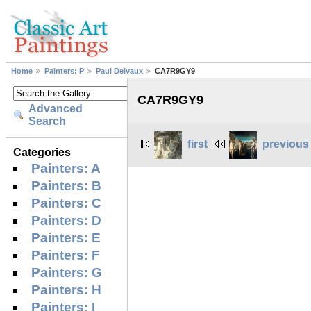
Home
Painters: P
Paul Delvaux
CA7R9GY9
CA7R9GY9
Advanced
Search
first
previous
Categories
Painters: A
Painters: B
Painters: C
Painters: D
Painters: E
Painters: F
Painters: G
Painters: H
Painters: I